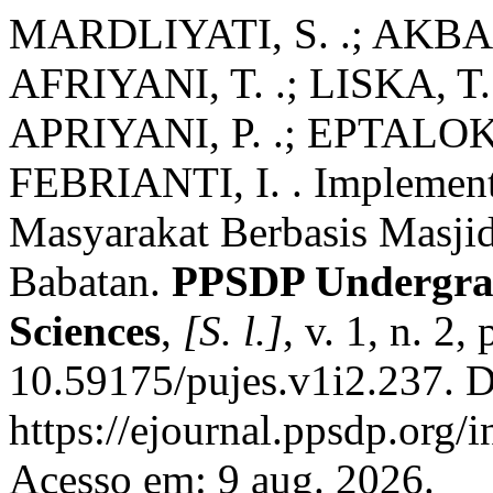
MARDLIYATI, S. .; AKBAR
AFRIYANI, T. .; LISKA, T.
APRIYANI, P. .; EPTALOKA,
FEBRIANTI, I. . Implemen
Masyarakat Berbasis Masjid
Babatan.
PPSDP Undergrad
Sciences
,
[S. l.]
, v. 1, n. 2
10.59175/pujes.v1i2.237. D
https://ejournal.ppsdp.org/
Acesso em: 9 aug. 2026.