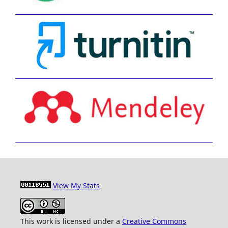
View My Stats
This work is licensed under a
Creative Commons