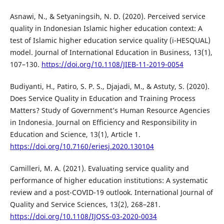
Asnawi, N., & Setyaningsih, N. D. (2020). Perceived service
quality in Indonesian Islamic higher education context: A
test of Islamic higher education service quality (i-HESQUAL)
model. Journal of International Education in Business, 13(1),
107–130.
https://doi.org/10.1108/JIEB-11-2019-0054
Budiyanti, H., Patiro, S. P. S., Djajadi, M., & Astuty, S. (2020).
Does Service Quality in Education and Training Process
Matters? Study of Government’s Human Resource Agencies
in Indonesia. Journal on Efficiency and Responsibility in
Education and Science, 13(1), Article 1.
https://doi.org/10.7160/eriesj.2020.130104
Camilleri, M. A. (2021). Evaluating service quality and
performance of higher education institutions: A systematic
review and a post-COVID-19 outlook. International Journal of
Quality and Service Sciences, 13(2), 268–281.
https://doi.org/10.1108/IJQSS-03-2020-0034