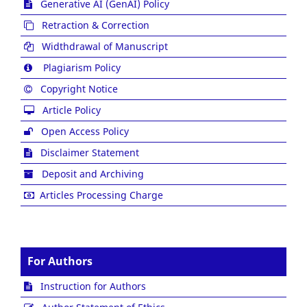
Generative AI (GenAI) Policy
Retraction & Correction
Widthdrawal of Manuscript
Plagiarism Policy
Copyright Notice
Article Policy
Open Access Policy
Disclaimer Statement
Deposit and Archiving
Articles Processing Charge
For Authors
Instruction for Authors