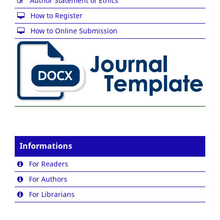
Author Statement of Ethics
How to Register
How to Online Submission
Informations
For Readers
For Authors
For Librarians