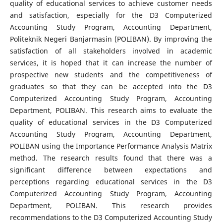
quality of educational services to achieve customer needs
and satisfaction, especially for the D3 Computerized
Accounting Study Program, Accounting Department,
Politeknik Negeri Banjarmasin (POLIBAN). By improving the
satisfaction of all stakeholders involved in academic
services, it is hoped that it can increase the number of
prospective new students and the competitiveness of
graduates so that they can be accepted into the D3
Computerized Accounting Study Program, Accounting
Department, POLIBAN. This research aims to evaluate the
quality of educational services in the D3 Computerized
Accounting Study Program, Accounting Department,
POLIBAN using the Importance Performance Analysis Matrix
method. The research results found that there was a
significant difference between expectations and
perceptions regarding educational services in the D3
Computerized Accounting Study Program, Accounting
Department, POLIBAN. This research provides
recommendations to the D3 Computerized Accounting Study