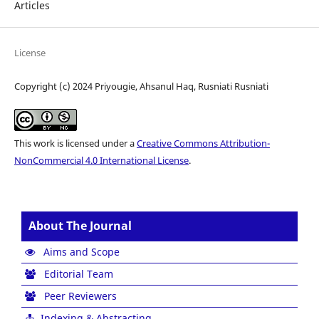
Articles
License
Copyright (c) 2024 Priyougie, Ahsanul Haq, Rusniati Rusniati
This work is licensed under a
Creative Commons Attribution-
NonCommercial 4.0 International License
.
About The Journal
Aims and Scope
Editorial Team
Peer Reviewers
Indexing & Abstracting