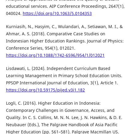
educational services. AIP Conference Proceedings, 2647(1),
040024.
https://doi.org/10.1063/5.0104353
Kurniasih, N., Hasyim, C., Wulandari, A., Setiawan, M. I., &
Ahmar, A. S. (2018). Comparative Case Studies on
Indonesian Higher Education Rankings. Journal of Physics:
Conference Series, 954(1), 012021.
https://doi.org/10.1088/1742-6596/954/1/012021
Lisdawati, L. (2024). Independent Curriculum Based
Learning Management in Primary School Education Units.
PPSDP International Journal of Education, 3(1), Article 1.
https://doi.org/10.59175/pijed.v3i1.182
Logli, C. (2016). Higher Education in Indonesia:
Contemporary Challenges in Governance, Access, and
Quality. In C. S. Collins, M. N. N. Lee, J. N. Hawkins, & D. E.
Neubauer (Eds.), The Palgrave Handbook of Asia Pacific
Higher Education (pp. 561–581). Palgrave Macmillan US.