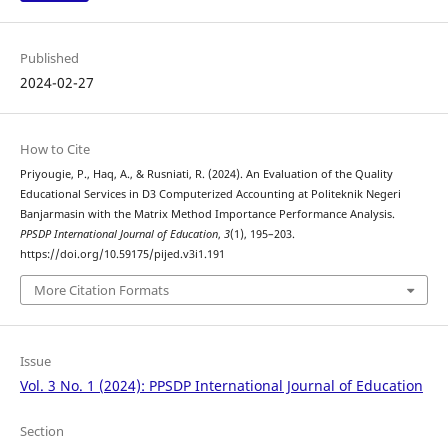
Published
2024-02-27
How to Cite
Priyougie, P., Haq, A., & Rusniati, R. (2024). An Evaluation of the Quality
Educational Services in D3 Computerized Accounting at Politeknik Negeri
Banjarmasin with the Matrix Method Importance Performance Analysis.
PPSDP International Journal of Education
,
3
(1), 195–203.
https://doi.org/10.59175/pijed.v3i1.191
More Citation Formats
Issue
Vol. 3 No. 1 (2024): PPSDP International Journal of Education
Section