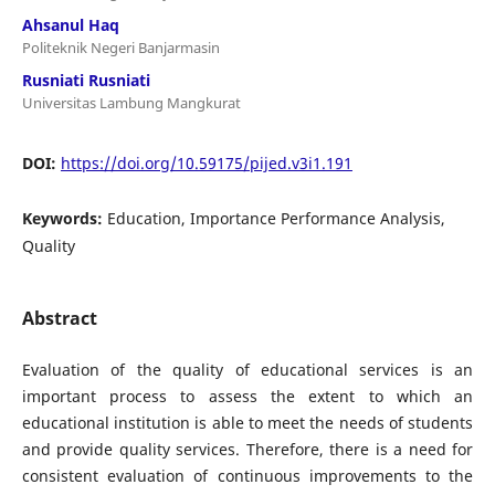
Ahsanul Haq
Politeknik Negeri Banjarmasin
Rusniati Rusniati
Universitas Lambung Mangkurat
DOI:
https://doi.org/10.59175/pijed.v3i1.191
Keywords:
Education, Importance Performance Analysis,
Quality
Abstract
Evaluation of the quality of educational services is an
important process to assess the extent to which an
educational institution is able to meet the needs of students
and provide quality services. Therefore, there is a need for
consistent evaluation of continuous improvements to the