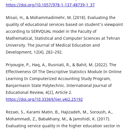
https://doi.org/10.1057/978-1-137-48739-1_37
Misaii, H., & Mohammadimehr, M. (2018). Evaluating the
quality of educational services based on student's viewpoint
according to SERVQUAL model in the Faculty of
Mathematical, Statistical and Computer Sciences at Tehran
University. The Journal of Medical Education and
Development, 12(4), 282–292.
Priyougie, P., Haq, A., Rusniati, R., & Bahit, M. (2022). The
Effectiveness Of The Descriptive Statistics Module In Online
Learning In Computerized Accounting Study Program,
Banjarmasin State Polytechnic. International Journal of
Educational Review, 4(2), Article 2.
https://doi.org/10.33369/ijer.v4i2.25192
Rezaei, S., Karami Matin, B., Hajizadeh, M., Soroush, A.,
Mohammadi, Z., Babakhany, M., & Jamshidi, K. (2017).
Evaluating service quality in the higher education sector in