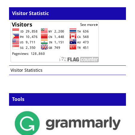
Visitor Statistic
Visitor Statistics
Tools