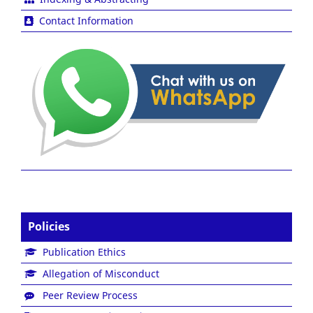
Contact Information
Policies
Publication Ethics
Allegation of Misconduct
Peer Review Process