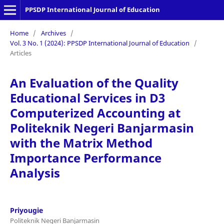
PPSDP International Journal of Education
Home
/
Archives
/
Vol. 3 No. 1 (2024): PPSDP International Journal of Education
/
Articles
An Evaluation of the Quality
Educational Services in D3
Computerized Accounting at
Politeknik Negeri Banjarmasin
with the Matrix Method
Importance Performance
Analysis
Priyougie
Politeknik Negeri Banjarmasin