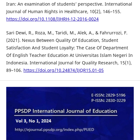
Iran: An examination of students’ perspective. International
Journal of Human Rights in Healthcare, 10(2), 146–155.
https://doi.org/10.1108/IJHRH-12-2016-0024
Sari Dewi, R., Roza, M., Taridi, M., Alek, A., & Fahrurrozi, F.
(2021). Nexus Between Quality Of Education, Student
Satisfaction And Student Loyalty: The Case Of Department
Of English Teacher Education At Universitas Islam Negeri In
Indonesia. International Journal for Quality Research, 15(1),
89–106.
https://doi.org/10.24874/IJQR15.01-05