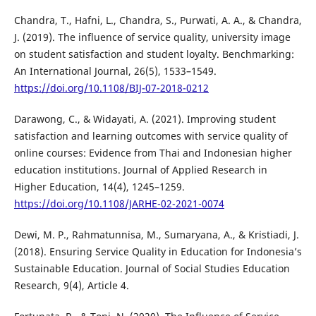
Chandra, T., Hafni, L., Chandra, S., Purwati, A. A., & Chandra,
J. (2019). The influence of service quality, university image
on student satisfaction and student loyalty. Benchmarking:
An International Journal, 26(5), 1533–1549.
https://doi.org/10.1108/BIJ-07-2018-0212
Darawong, C., & Widayati, A. (2021). Improving student
satisfaction and learning outcomes with service quality of
online courses: Evidence from Thai and Indonesian higher
education institutions. Journal of Applied Research in
Higher Education, 14(4), 1245–1259.
https://doi.org/10.1108/JARHE-02-2021-0074
Dewi̇, M. P., Rahmatunni̇sa, M., Sumaryana, A., & Kri̇sti̇adi̇, J.
(2018). Ensuring Service Quality in Education for Indonesia’s
Sustainable Education. Journal of Social Studies Education
Research, 9(4), Article 4.