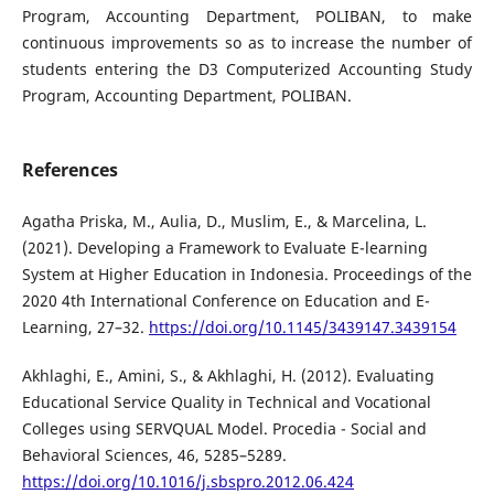
Program, Accounting Department, POLIBAN, to make
continuous improvements so as to increase the number of
students entering the D3 Computerized Accounting Study
Program, Accounting Department, POLIBAN.
References
Agatha Priska, M., Aulia, D., Muslim, E., & Marcelina, L.
(2021). Developing a Framework to Evaluate E-learning
System at Higher Education in Indonesia. Proceedings of the
2020 4th International Conference on Education and E-
Learning, 27–32.
https://doi.org/10.1145/3439147.3439154
Akhlaghi, E., Amini, S., & Akhlaghi, H. (2012). Evaluating
Educational Service Quality in Technical and Vocational
Colleges using SERVQUAL Model. Procedia - Social and
Behavioral Sciences, 46, 5285–5289.
https://doi.org/10.1016/j.sbspro.2012.06.424