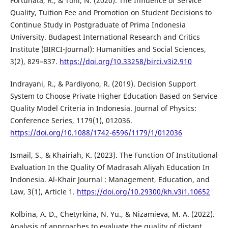
Fortunata, R., & Toni, N. (2020). The Influence of Service
Quality, Tuition Fee and Promotion on Student Decisions to
Continue Study in Postgraduate of Prima Indonesia
University. Budapest International Research and Critics
Institute (BIRCI-Journal): Humanities and Social Sciences,
3(2), 829–837.
https://doi.org/10.33258/birci.v3i2.910
Indrayani, R., & Pardiyono, R. (2019). Decision Support
System to Choose Private Higher Education Based on Service
Quality Model Criteria in Indonesia. Journal of Physics:
Conference Series, 1179(1), 012036.
https://doi.org/10.1088/1742-6596/1179/1/012036
Ismail, S., & Khairiah, K. (2023). The Function Of Institutional
Evaluation In the Quality Of Madrasah Aliyah Education In
Indonesia. Al-Khair Journal : Management, Education, and
Law, 3(1), Article 1.
https://doi.org/10.29300/kh.v3i1.10652
Kolbina, A. D., Chetyrkina, N. Yu., & Nizamieva, M. A. (2022).
Analysis of approaches to evaluate the quality of distant